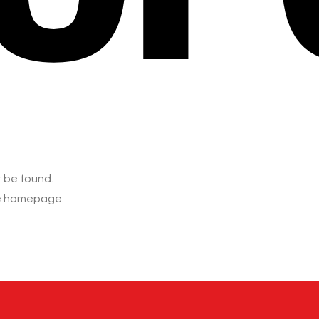
t be found.
he homepage.