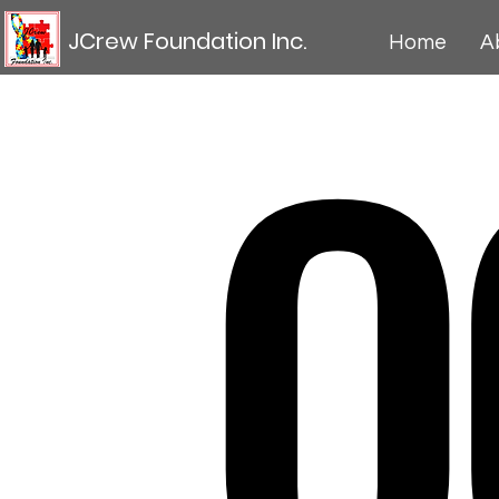
O
JCrew Foundation Inc.
Home
A