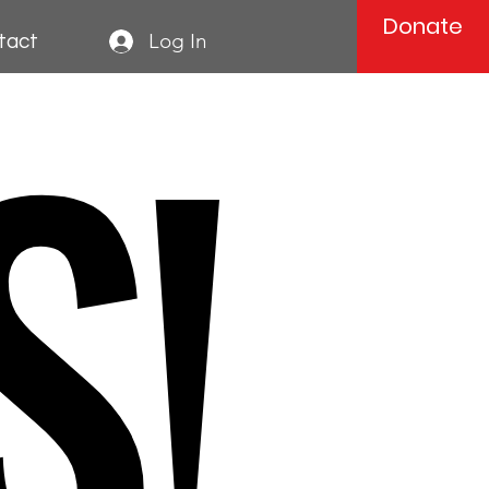
Donate
S!
Log In
tact