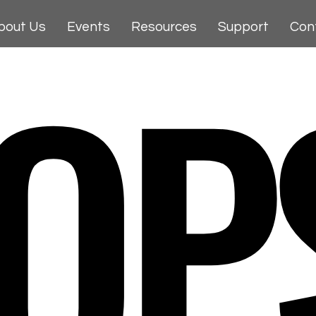
OP
bout Us
Events
Resources
Support
Con