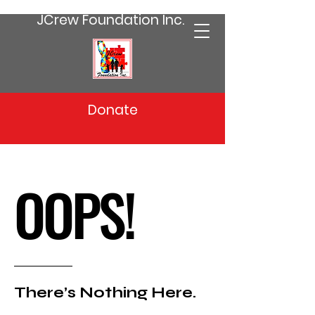
JCrew Foundation Inc.
Donate
OOPS!
There’s Nothing Here.