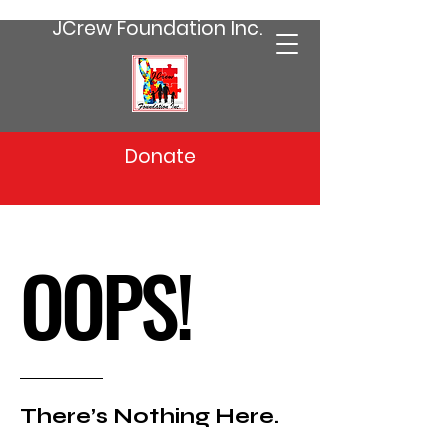
JCrew Foundation Inc.
Donate
OOPS!
There’s Nothing Here.