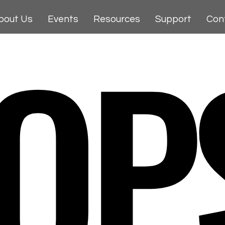
OP
bout Us
Events
Resources
Support
Con