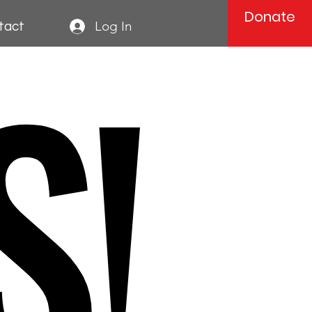
Donate
S!
Log In
tact