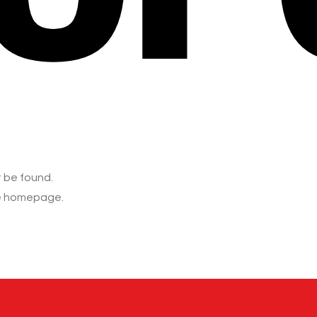
t be found.
he homepage.