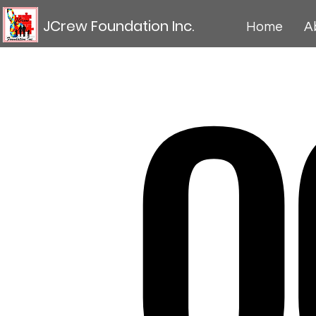
O
JCrew Foundation Inc.
Home
A