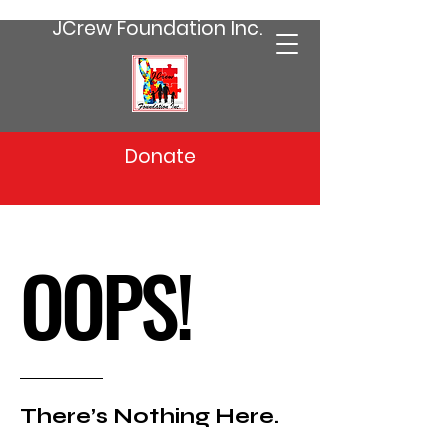
JCrew Foundation Inc.
Donate
OOPS!
There’s Nothing Here.