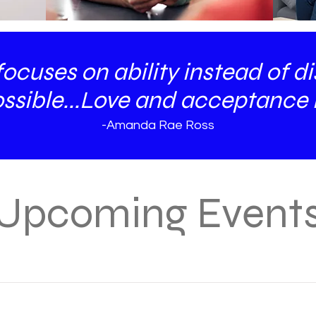
cuses on ability instead of disa
ssible...Love and acceptance i
-Amanda Rae Ross
Upcoming Event