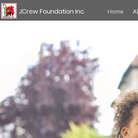
JCrew Foundation Inc.
Home
A