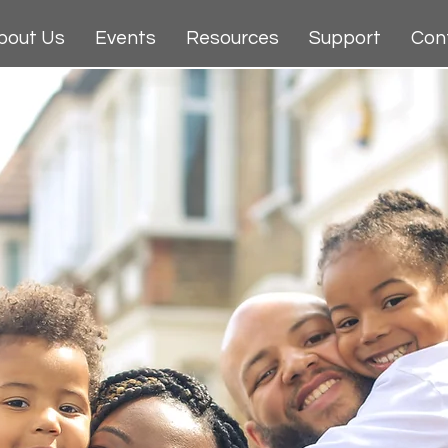
bout Us
Events
Resources
Support
Con