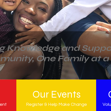
ng Knowledge and Suppor
munity,
One Family at a
n
Our Events
ment
Register & Help Make Change
Volu