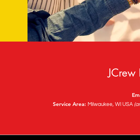
JCrew 
Ema
Service Area:
Milwaukee, WI USA
(a