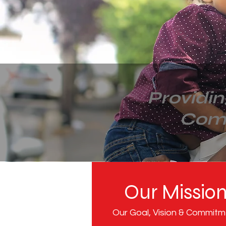
Providi
Com
Our Missio
Our Goal, Vision & Commit