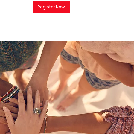
Register Now