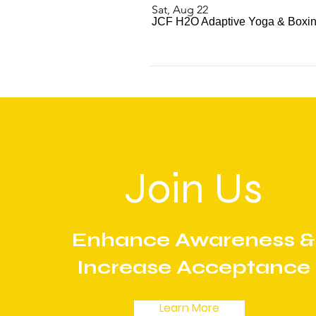
Sat, Aug 22
JCF H2O Adaptive Yoga & Boxing
Join Us
Enhance Awareness &
Increase Acceptance
Learn More