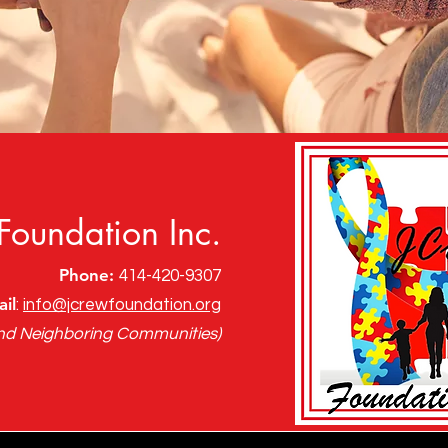
Foundation Inc.
Phone:
414-420-9307
il
:
info@jcrewfoundation.org
nd Neighboring Communities)