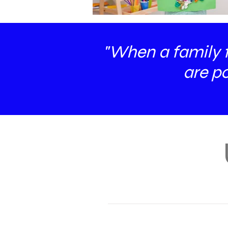
"When a family fo
are po