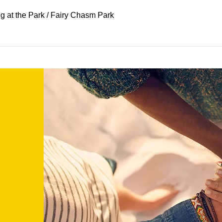
 at the Park
/
Fairy Chasm Park