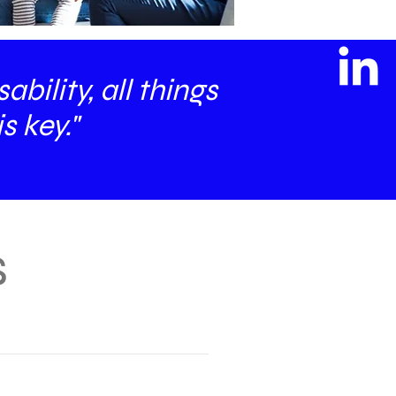
bility, all things
s key."
s