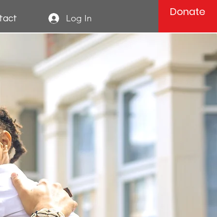
Donate
Log In
tact