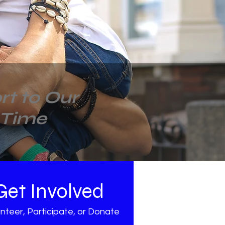
t to Our
 Time
Get Involved
nteer, Participate, or Donate