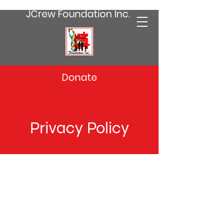
JCrew Foundation Inc.
Donate
Privacy Policy