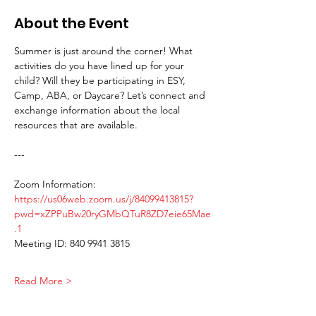
About the Event
Summer is just around the corner! What 
activities do you have lined up for your 
child? Will they be participating in ESY, 
Camp, ABA, or Daycare? Let’s connect and 
exchange information about the local 
resources that are available.
---
Zoom Information:
https://us06web.zoom.us/j/84099413815?
pwd=xZPPuBw20ryGMbQTuR8ZD7eie65Mae
.1
Meeting ID: 840 9941 3815 
Read More >