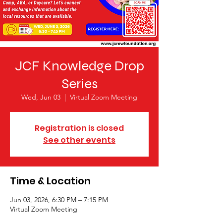
JCF Knowledge Drop
Series
Wed, Jun 03
  |  
Virtual Zoom Meeting
Registration is closed
See other events
Time & Location
Jun 03, 2026, 6:30 PM – 7:15 PM
Virtual Zoom Meeting