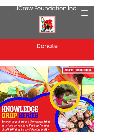
JCrew Foundation Inc.
Donate