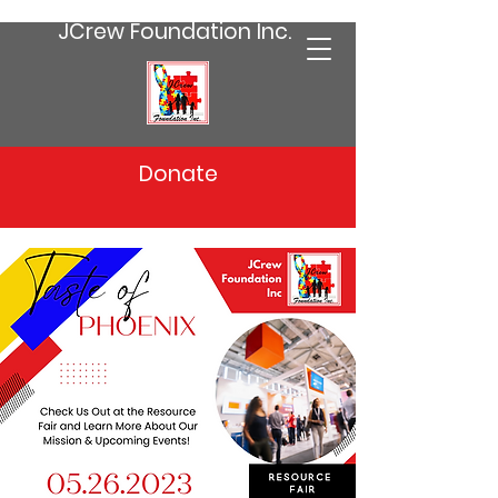
JCrew Foundation Inc.
Donate