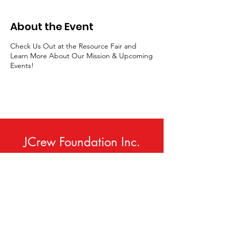
About the Event
Check Us Out at the Resource Fair and
Learn More About Our Mission & Upcoming
Events!
JCrew Foundation Inc.
Phone:
414-420-9307
Email
:
info@jcrewfoundation.org
Service Area:
Milwaukee, WI USA
(and Neighboring Communities)