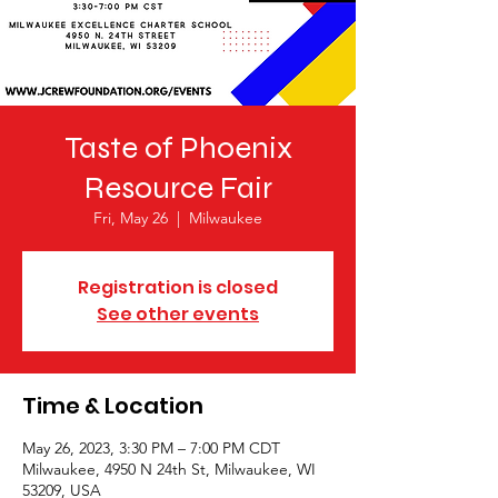
Taste of Phoenix
Resource Fair
Fri, May 26
  |  
Milwaukee
Registration is closed
See other events
Time & Location
May 26, 2023, 3:30 PM – 7:00 PM CDT
Milwaukee, 4950 N 24th St, Milwaukee, WI
53209, USA