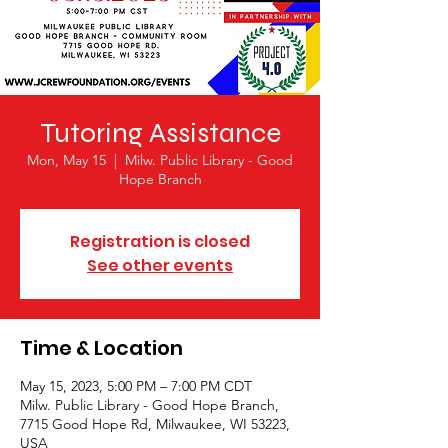
Tutoring Assistance
Mon, May 15
  |  
Milw. Public Library - Good
Hope Branch
Registration is closed
See other events
Time & Location
May 15, 2023, 5:00 PM – 7:00 PM CDT
Milw. Public Library - Good Hope Branch,
7715 Good Hope Rd, Milwaukee, WI 53223,
USA