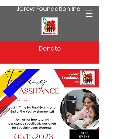
JCrew Foundation Inc.
Donate