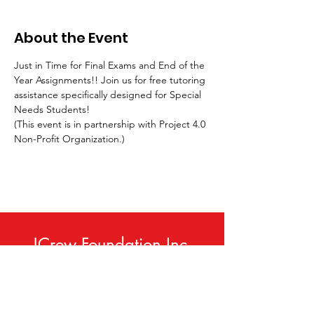
About the Event
Just in Time for Final Exams and End of the 
Year Assignments!! Join us for free tutoring 
assistance specifically designed for Special 
Needs Students!
(This event is in partnership with Project 4.0 
Non-Profit Organization.)
JCrew Foundation Inc.
Phone:
414-420-9307
Email
:
info@jcrewfoundation.org