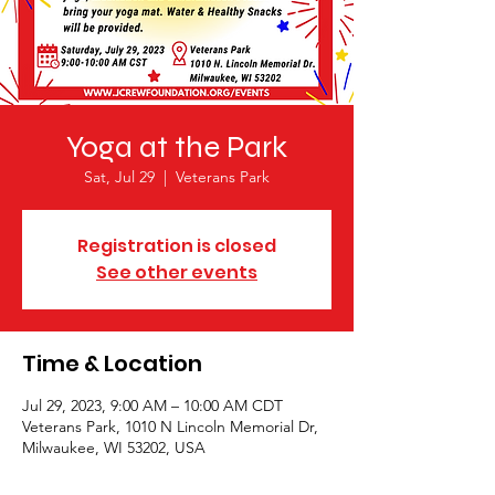
Yoga at the Park
Sat, Jul 29
  |  
Veterans Park
Registration is closed
See other events
Time & Location
Jul 29, 2023, 9:00 AM – 10:00 AM CDT
Veterans Park, 1010 N Lincoln Memorial Dr,
Milwaukee, WI 53202, USA