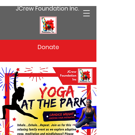
JCrew Foundation Inc.
Donate