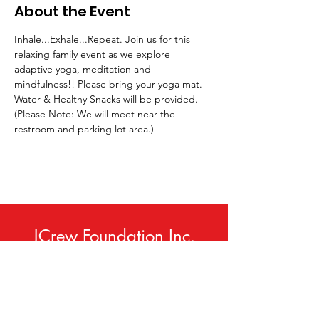
About the Event
Inhale...Exhale...Repeat. Join us for this 
relaxing family event as we explore 
adaptive yoga, meditation and 
mindfulness!! Please bring your yoga mat. 
Water & Healthy Snacks will be provided. 
(Please Note: We will meet near the 
restroom and parking lot area.)
JCrew Foundation Inc.
Phone:
414-420-9307
Email
:
info@jcrewfoundation.org
Service Area:
Milwaukee, WI USA