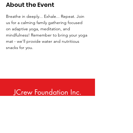
About the Event
Breathe in deeply... Exhale... Repeat. Join 
us for a calming family gathering focused 
on adaptive yoga, meditation, and 
mindfulness! Remember to bring your yoga 
mat - we'll provide water and nutritious 
snacks for you.
JCrew Foundation Inc.
Phone:
414-420-9307
Email
:
info@jcrewfoundation.org
Service Area:
Milwaukee, WI USA
(and Neighboring Communities)