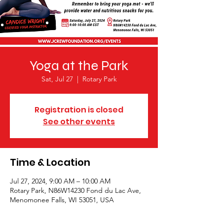
Yoga at the Park
Sat, Jul 27
  |  
Rotary Park
Registration is closed
See other events
Time & Location
Jul 27, 2024, 9:00 AM – 10:00 AM
Rotary Park, N86W14230 Fond du Lac Ave,
Menomonee Falls, WI 53051, USA