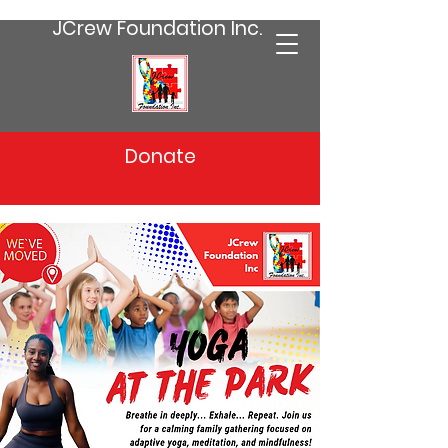
JCrew Foundation Inc.
Donate