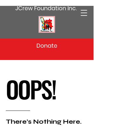
JCrew Foundation Inc.
Donate
OOPS!
There’s Nothing Here.