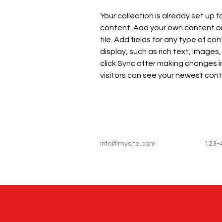
Your collection is already set up f
content. Add your own content or 
file. Add fields for any type of co
display, such as rich text, images,
click Sync after making changes in
visitors can see your newest conte
info@mysite.com
123-