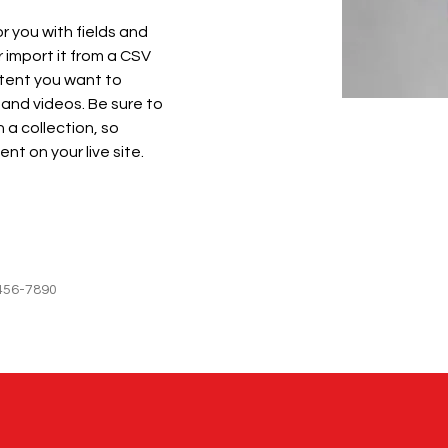
or you with fields and 
import it from a CSV 
ntent you want to 
 and videos. Be sure to 
 a collection, so 
nt on your live site. 
456-7890