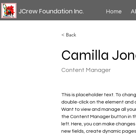
JCrew Foundation Inc.
Home
A
< Back
Camilla Jon
Content Manager
This is placeholder text. To chang
double-click on the element and 
Want to view and manage all your 
the Content Manager button in t
left. Here, you can make changes
new fields, create dynamic page