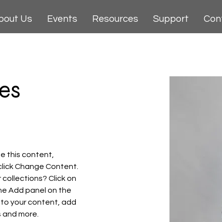
bout Us
Events
Resources
Support
Con
es
e this content, 
click Change Content. 
collections? Click on 
he Add panel on the 
 to your content, add 
s and more.