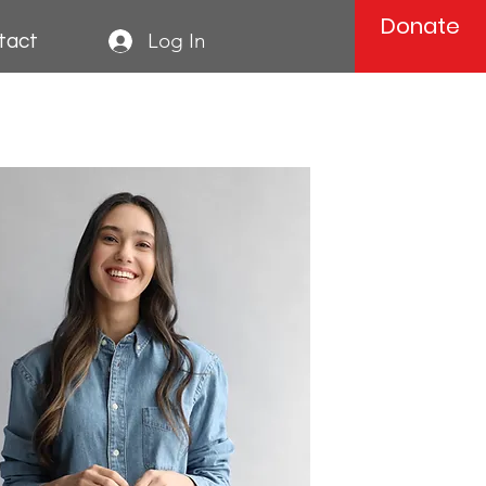
Donate
Log In
tact